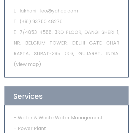
lakhani_leo@yahoo.com
(+91) 93750 48276
7/4853-4588, 3RD FLOOR, DANGI SHERI-1,
NR. BELGIUM TOWER, DELHI GATE CHAR
RASTA, SURAT-395 003, GUJARAT, INDIA.
(
View map
)
Services
–
Water & Waste Water Management
– Power Plant