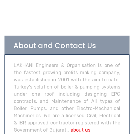
About and Contact Us
LAKHANI Engineers & Organisation is one of
the fastest growing profits making company,
was established in 2001 with the aim to cater
Turkey’s solution of boiler & pumping systems
under one roof including designing EPC
contracts, and Maintenance of All types of
Boiler, Pumps, and other Electro-Mechanical
Machineries. We are a licensed Civil, Electrical
& IBR approved contractor registered with the
Government of Gujarat….
about us