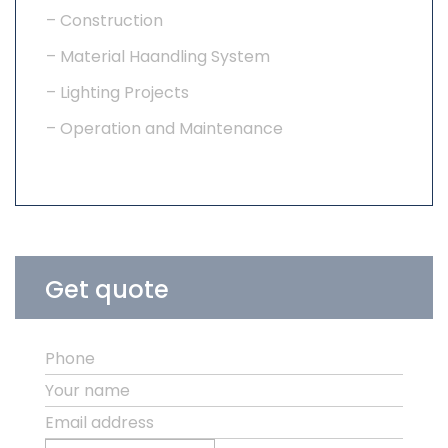
– Construction
– Material Haandling System
– Lighting Projects
– Operation and Maintenance
Get quote